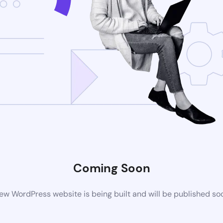
Coming Soon
ew WordPress website is being built and will be published so