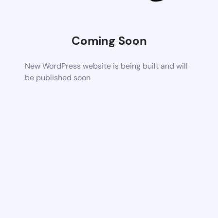
Coming Soon
New WordPress website is being built and will
be published soon