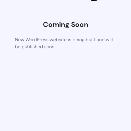
Coming Soon
New WordPress website is being built and will
be published soon