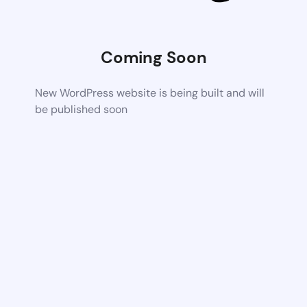
Coming Soon
New WordPress website is being built and will
be published soon