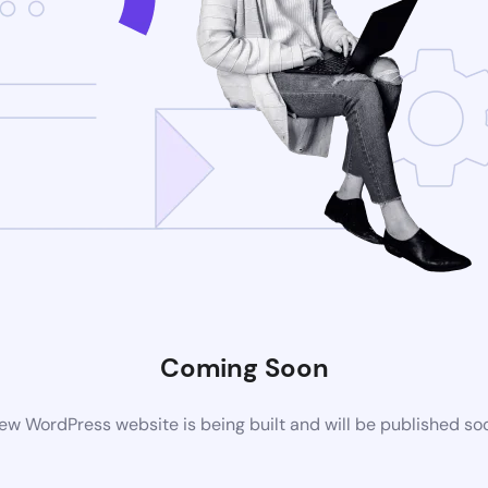
Coming Soon
ew WordPress website is being built and will be published so