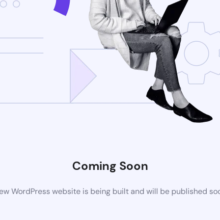
Coming Soon
ew WordPress website is being built and will be published so