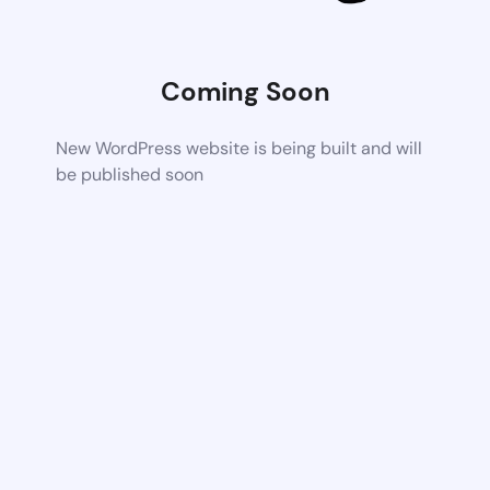
Coming Soon
New WordPress website is being built and will
be published soon