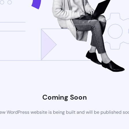
Coming Soon
ew WordPress website is being built and will be published so