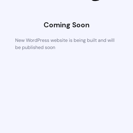
Coming Soon
New WordPress website is being built and will
be published soon