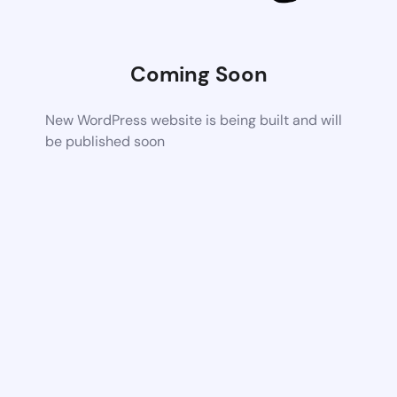
Coming Soon
New WordPress website is being built and will
be published soon