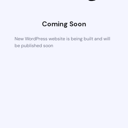
Coming Soon
New WordPress website is being built and will
be published soon