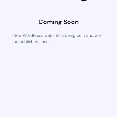
Coming Soon
New WordPress website is being built and will
be published soon