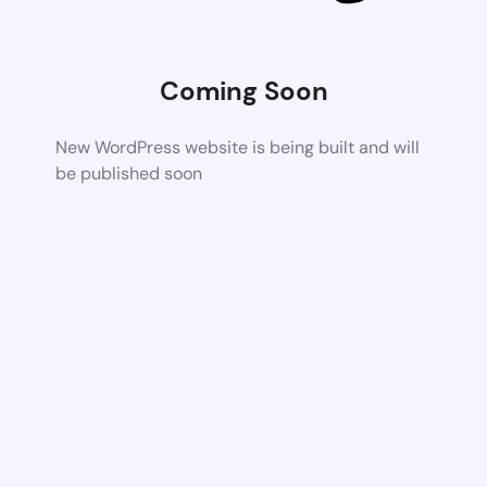
Coming Soon
New WordPress website is being built and will
be published soon