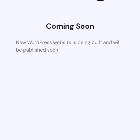
Coming Soon
New WordPress website is being built and will
be published soon