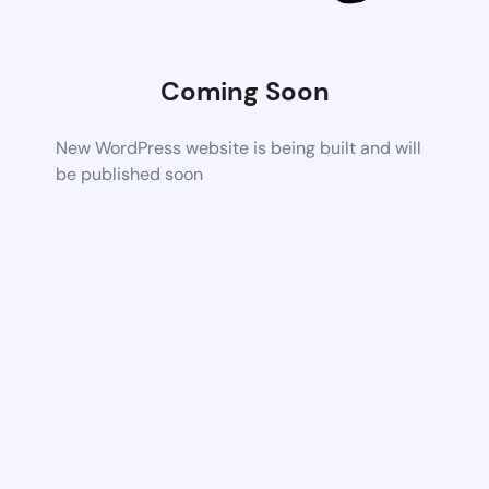
Coming Soon
New WordPress website is being built and will
be published soon