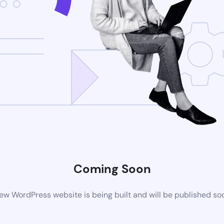
Coming Soon
ew WordPress website is being built and will be published so