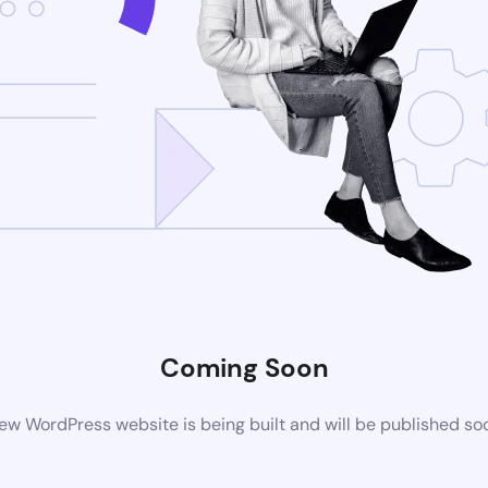
Coming Soon
ew WordPress website is being built and will be published so