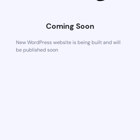
Coming Soon
New WordPress website is being built and will
be published soon