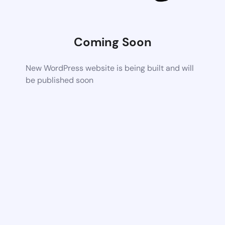
Coming Soon
New WordPress website is being built and will
be published soon