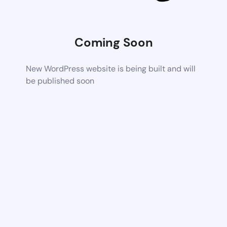
Coming Soon
New WordPress website is being built and will
be published soon