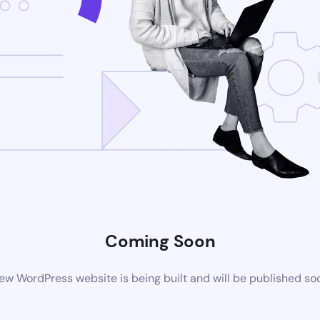
Coming Soon
ew WordPress website is being built and will be published so