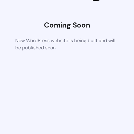
Coming Soon
New WordPress website is being built and will
be published soon