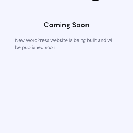
Coming Soon
New WordPress website is being built and will
be published soon