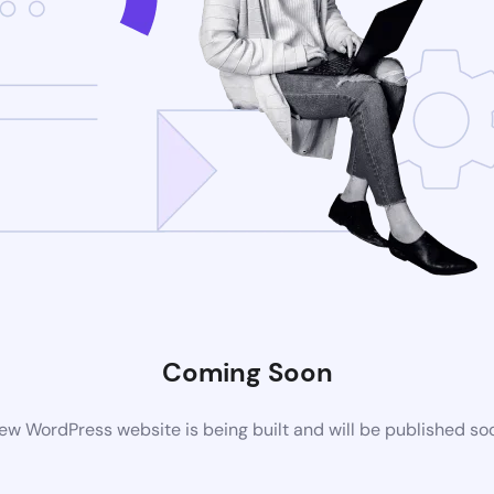
Coming Soon
ew WordPress website is being built and will be published so