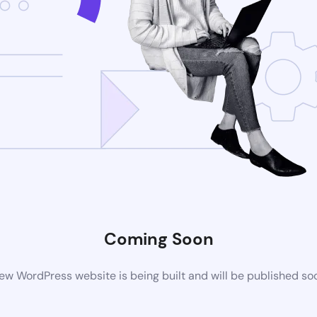
Coming Soon
ew WordPress website is being built and will be published so