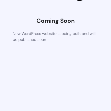
Coming Soon
New WordPress website is being built and will
be published soon