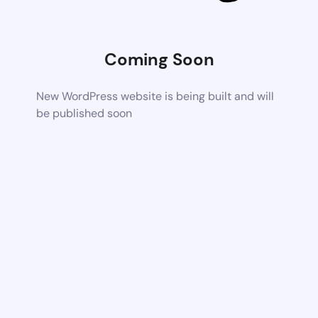
Coming Soon
New WordPress website is being built and will
be published soon