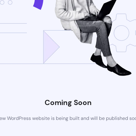
Coming Soon
ew WordPress website is being built and will be published so