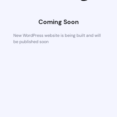
Coming Soon
New WordPress website is being built and will
be published soon