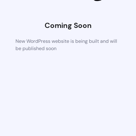
Coming Soon
New WordPress website is being built and will
be published soon