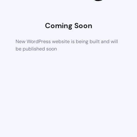
Coming Soon
New WordPress website is being built and will
be published soon