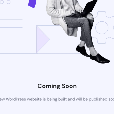
Coming Soon
ew WordPress website is being built and will be published so