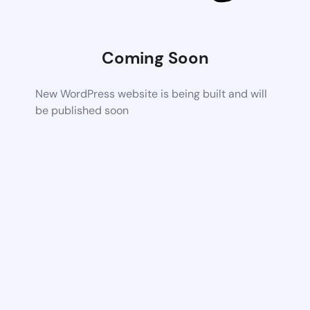
Coming Soon
New WordPress website is being built and will
be published soon