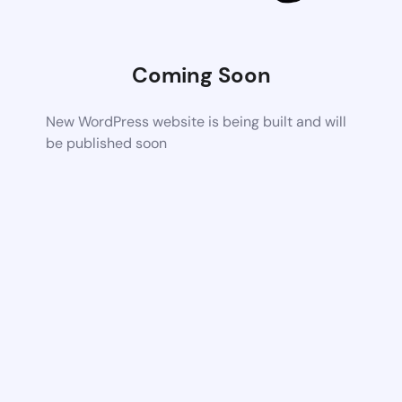
Coming Soon
New WordPress website is being built and will
be published soon